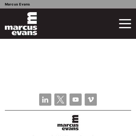
Marcus Evans