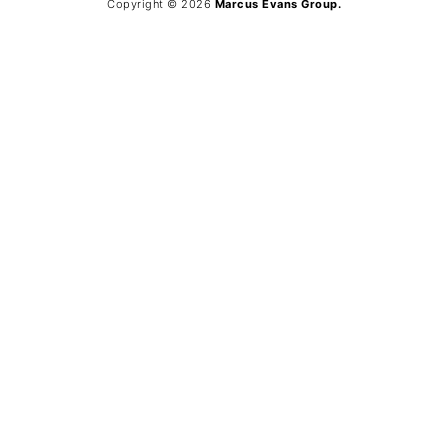
Copyright © 2026
Marcus Evans Group.