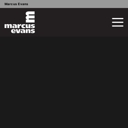
Marcus Evans